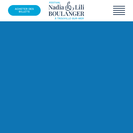
ACHETER DES
BILLETS